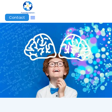
Contact